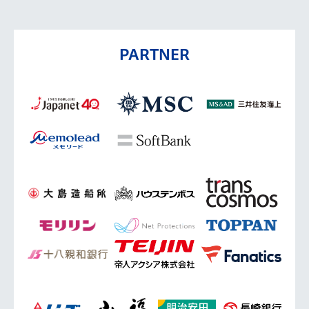
PARTNER